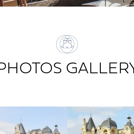
PHOTOS GALLER