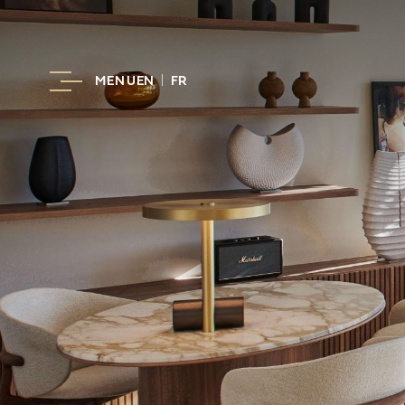
MENU
EN
FR