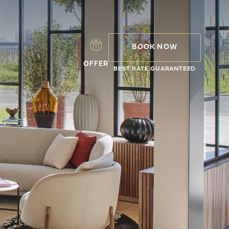
BOOK NOW
OFFER
BEST RATE GUARANTEED