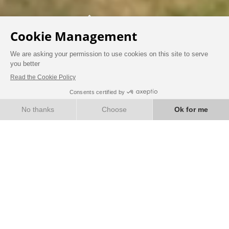
DISCOVER CHÂTEAU LIFE IN THE HEART
OF THE SAINT-EMILION VINEYARDS
Hotel - Restaurant - Spa - Wine bar
BOOK NOW